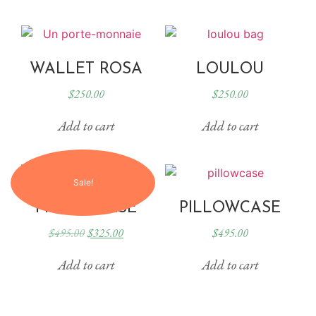
WALLET ROSA
LOULOU
$
250.00
$
250.00
Add to cart
Add to cart
Sale!
PILLOWCASE
PILLOWCASE
$
495.00
$
325.00
$
495.00
Add to cart
Add to cart