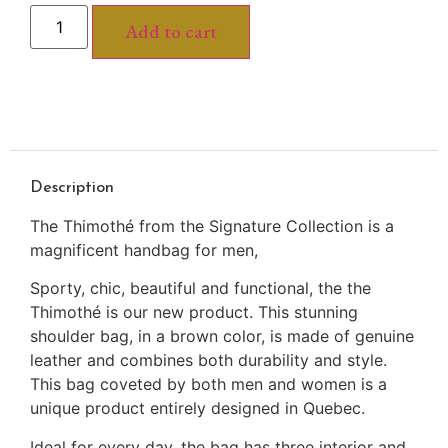
Add to cart
Description
The Thimothé from the Signature Collection is a
magnificent handbag for men,
Sporty, chic, beautiful and functional, the the
Thimothé is our new product. This stunning
shoulder bag, in a brown color, is made of genuine
leather and combines both durability and style.
This bag coveted by both men and women is a
unique product entirely designed in Quebec.
Ideal for every day, the bag has three interior and