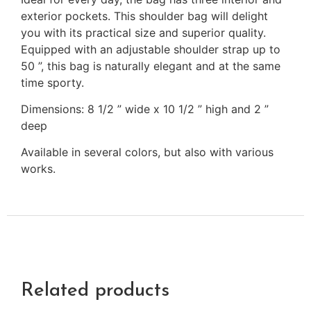
exterior pockets. This shoulder bag will delight
you with its practical size and superior quality.
Equipped with an adjustable shoulder strap up to
50 ”, this bag is naturally elegant and at the same
time sporty.
Dimensions: 8 1/2 ” wide x 10 1/2 ” high and 2 ”
deep
Available in several colors, but also with various
works.
Related products