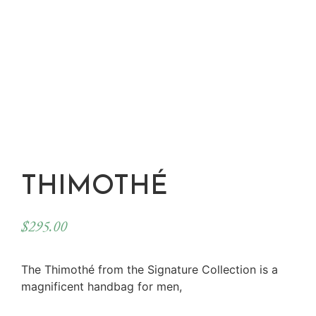
THIMOTHÉ
$
295.00
The Thimothé from the Signature Collection is a
magnificent handbag for men,