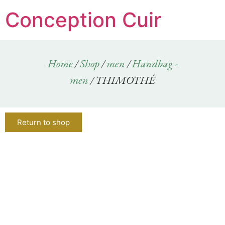
Conception Cuir
Home
/
Shop
/
men
/
Handbag -
men
/ THIMOTHÉ
Return to shop