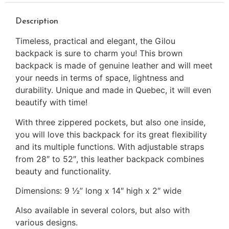
Description
Timeless, practical and elegant, the Gilou
backpack is sure to charm you! This brown
backpack is made of genuine leather and will meet
your needs in terms of space, lightness and
durability. Unique and made in Quebec, it will even
beautify with time!
With three zippered pockets, but also one inside,
you will love this backpack for its great flexibility
and its multiple functions. With adjustable straps
from 28″ to 52″, this leather backpack combines
beauty and functionality.
Dimensions: 9 ½” long x 14″ high x 2″ wide
Also available in several colors, but also with
various designs.