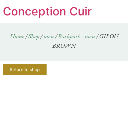
Conception Cuir
Home
/
Shop
/
men
/
Backpack - men
/ GILOU
BROWN
Return to shop