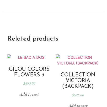
Related products
GILOU COLORS
FLOWERS 3
COLLECTION
VICTORIA
$
495.00
(BACKPACK)
Add to cart
$
625.00
Add to cart