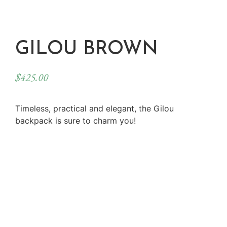
GILOU BROWN
$
425.00
Timeless, practical and elegant, the Gilou
backpack is sure to charm you!