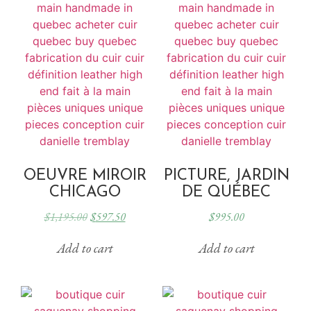
OEUVRE MIROIR
PICTURE, JARDIN
CHICAGO
DE QUÉBEC
$
1,195.00
$
597.50
$
995.00
Add to cart
Add to cart