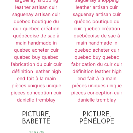
PICTURE,
PICTURE,
BABETTE
PÉNÉLOPE
$
695.00