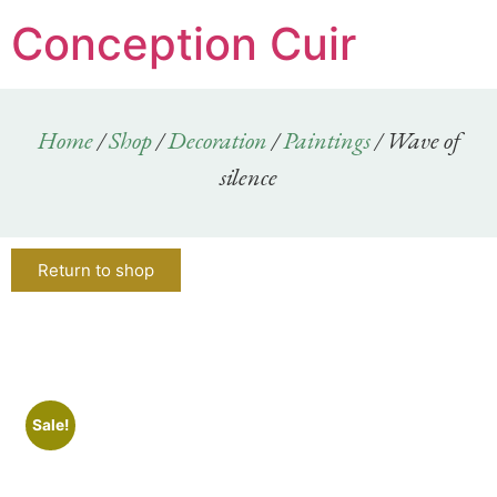
Conception Cuir
Home
/
Shop
/
Decoration
/
Paintings
/ Wave of
silence
Return to shop
Sale!