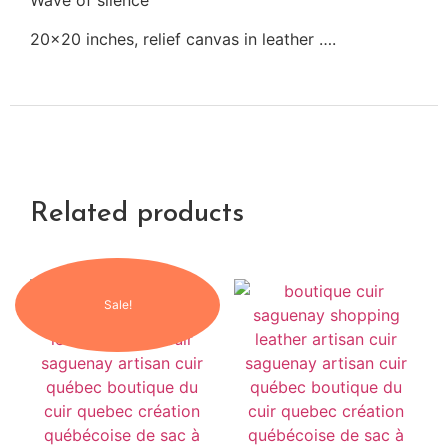
Wave of silence
20×20 inches, relief canvas in leather ….
Related products
Sale!