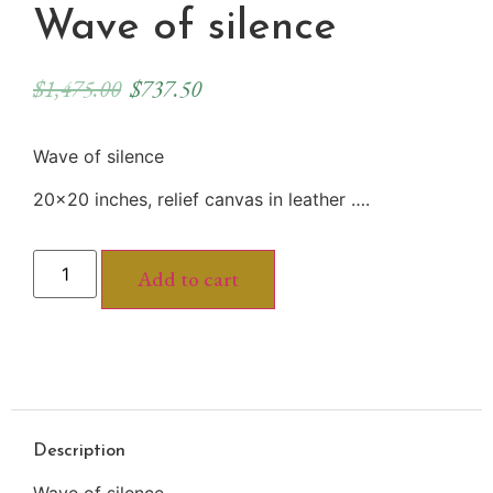
Wave of silence
$
1,475.00
$
737.50
Wave of silence
20×20 inches, relief canvas in leather ….
Add to cart
Description