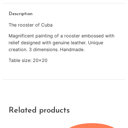
Description
The rooster of Cuba
Magnificent painting of a rooster embossed with
relief designed with genuine leather. Unique
creation. 3 dimensions. Handmade.
Table size: 20×20
Related products