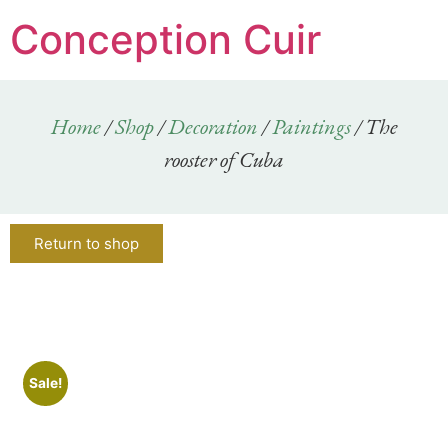
Conception Cuir
Home
/
Shop
/
Decoration
/
Paintings
/ The
rooster of Cuba
Return to shop
Sale!