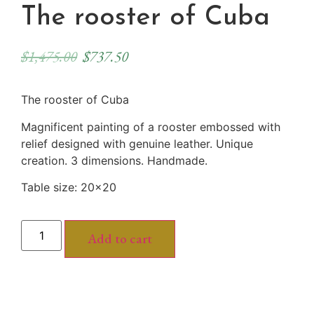
The rooster of Cuba
$
1,475.00
$
737.50
The rooster of Cuba
Magnificent painting of a rooster embossed with
relief designed with genuine leather. Unique
creation. 3 dimensions. Handmade.
Table size: 20×20
Add to cart