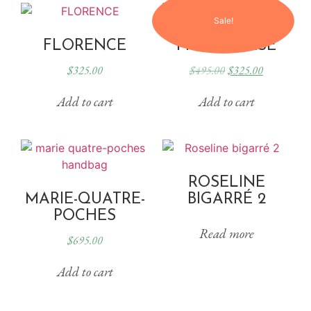
Sale!
FLORENCE
PILLOWCASE
$
325.00
$
495.00
$
325.00
Add to cart
Add to cart
ROSELINE
MARIE-QUATRE-
BIGARRÉ 2
POCHES
Read more
$
695.00
Add to cart