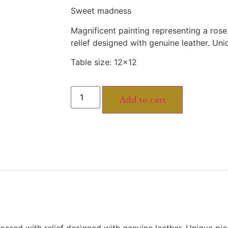
Sweet madness
Magnificent painting representing a ros
relief designed with genuine leather. Un
Table size: 12×12
Add to cart
ossed with relief designed with genuine leather. Unique pi