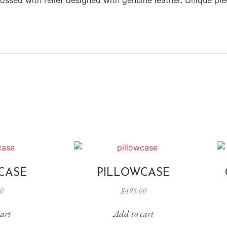
CASE
PILLOWCASE
0
$
495.00
art
Add to cart