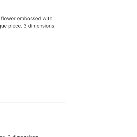
e flower embossed with
ique piece. 3 dimensions
ece. 3 dimensions