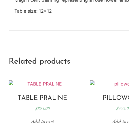
Table size: 12×12
Related products
TABLE PRALINE
PILLOW
$
895.00
$
495.0
Add to cart
Add to c