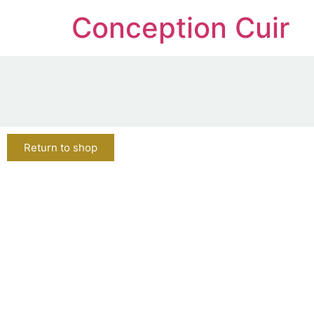
Conception Cuir
Return to shop