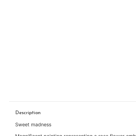
Description
Sweet madness
Magnificent painting representing a rose flower emb