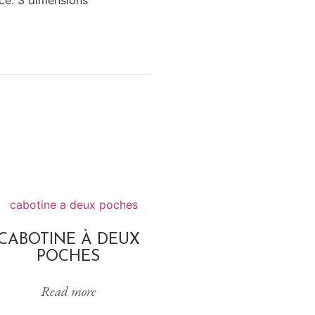
CABOTINE À DEUX
POCHES
Read more