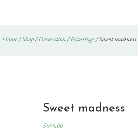
Home
/
Shop
/
Decoration
/
Paintings
/ Sweet madness
Sweet madness
$
595.00